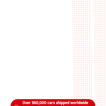
Over 960,000 cars shipped worldwide