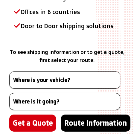
Offices in 6 countries
Door to Door shipping solutions
To see shipping information or to get a quote,
first select your route:
Get a Quote
Route Information