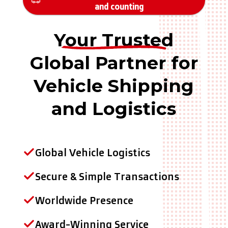
and counting
Your Trusted
Global Partner for
Vehicle Shipping
and Logistics
Global Vehicle Logistics
Secure & Simple Transactions
Worldwide Presence
Award-Winning Service