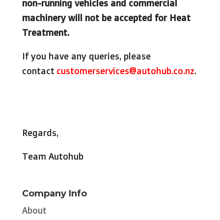
non-running vehicles and commercial
machinery will not be accepted for Heat
Treatment.
If you have any queries, please
contact
customerservices@autohub.co.nz
.
Regards,
Team Autohub
Company Info
About