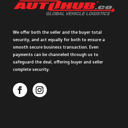
We offer both the seller and the buyer total
security, and act equally for both to ensure a
smooth secure business transaction. Even
payments can be channeled through us to
safeguard the deal, offering buyer and seller
complete security.