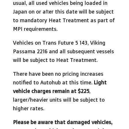
usual, all used vehicles being loaded in
Japan on or after this date will be subject
to mandatory Heat Treatment as part of
MPI requirements.
Vehicles on Trans Future 5 143, Viking
Passama 2216 and all subsequent vessels
will be subject to Heat Treatment.
There have been no pricing increases
notified to Autohub at this time.
Light
vehicle charges remain at $225
,
larger/heavier units will be subject to
higher rates.
Please be aware that damaged vehicles,