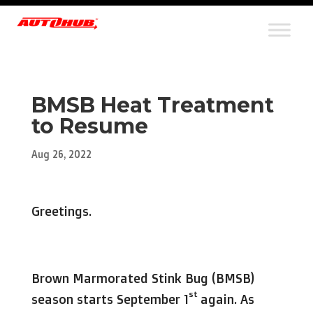
BMSB Heat Treatment
to Resume
Aug 26, 2022
Greetings.
Brown Marmorated Stink Bug (BMSB)
st
season starts September 1
again. As