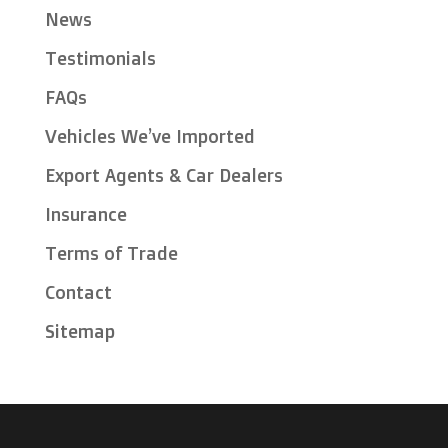
News
Testimonials
FAQs
Vehicles We’ve Imported
Export Agents & Car Dealers
Insurance
Terms of Trade
Contact
Sitemap