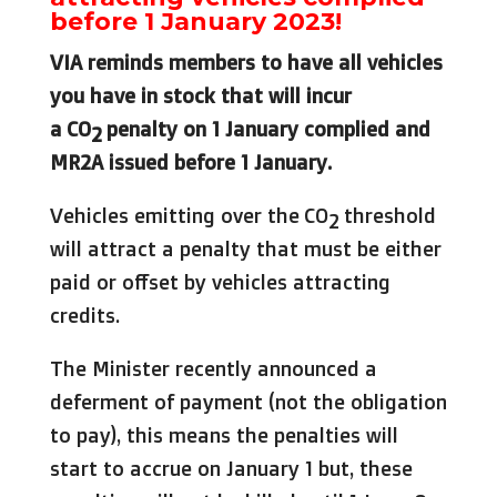
before 1 January 2023!
VIA reminds members to have all vehicles
you have in stock that will incur
a
CO
penalty on 1 January complied and
2
MR2A issued before 1 January.
Vehicles emitting over the CO
threshold
2
will attract a penalty that must be either
paid or offset by vehicles attracting
credits.
The Minister recently announced a
deferment of payment (not the obligation
to pay), this means the penalties will
start to accrue on January 1 but, these