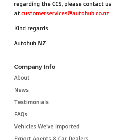
regarding the CCS, please contact us
at
customerservices@autohub.co.nz
Kind regards
Autohub NZ
Company Info
About
News
Testimonials
FAQs
Vehicles We’ve Imported
Export Agents & Car Dealers