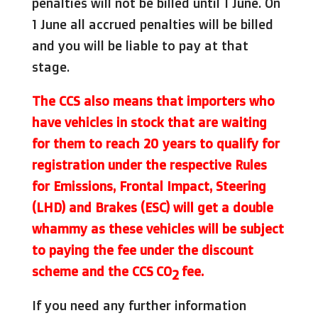
penalties will not be billed until 1 June. On
1 June all accrued penalties will be billed
and you will be liable to pay at that
stage.
The CCS also means that importers who
have vehicles in stock that are waiting
for them to reach 20 years to qualify for
registration under the respective Rules
for Emissions, Frontal Impact, Steering
(LHD) and Brakes (ESC) will get a double
whammy as these vehicles will be subject
to paying the fee under the discount
scheme and the CCS
CO
fee.
2
If you need any further information