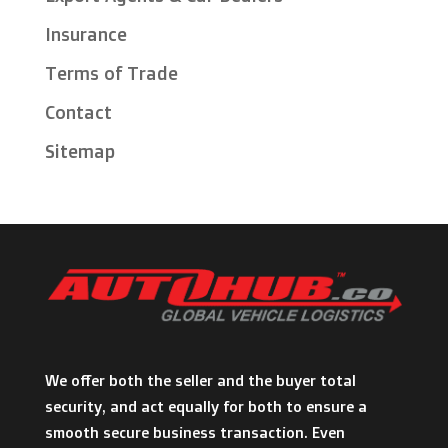
Insurance
Terms of Trade
Contact
Sitemap
We offer both the seller and the buyer total
security, and act equally for both to ensure a
smooth secure business transaction. Even