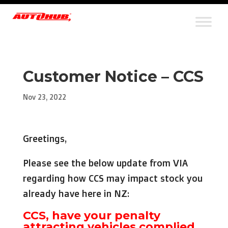
Customer Notice – CCS
Nov 23, 2022
Greetings,
Please see the below update from VIA
regarding how CCS may impact stock you
already have here in NZ:
CCS, have your penalty
attracting vehicles complied