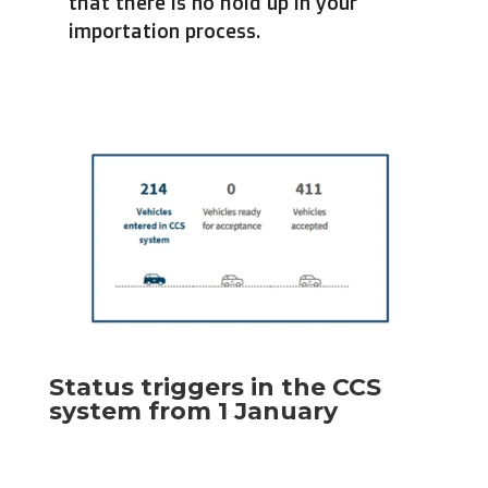
that there is no hold up in your
importation process.
Status triggers in the CCS
system from 1 January