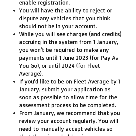
enable registration.
You will have the ability to reject or
dispute any vehicles that you think
should not be in your account.
While you will see charges (and credits)
accruing in the system from 1 January,
you won’t be required to make any
payments until 1 June 2023 (for Pay As
You Go), or until 2024 (for Fleet
Average).
If you’d like to be on Fleet Average by 1
January, submit your application as
soon as possible to allow time for the
assessment process to be completed.
From January, we recommend that you
review your account regularly. You will
need to manually accept vehicles so