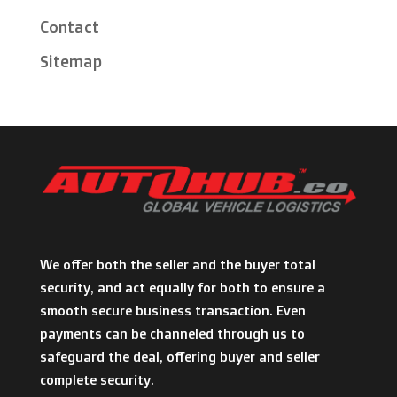
Contact
Sitemap
We offer both the seller and the buyer total
security, and act equally for both to ensure a
smooth secure business transaction. Even
payments can be channeled through us to
safeguard the deal, offering buyer and seller
complete security.