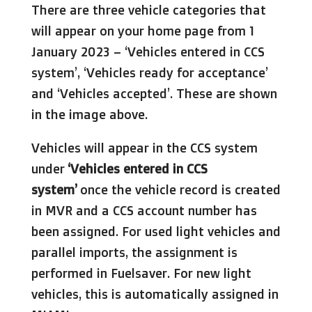
There are three vehicle categories that
will appear on your home page from 1
January 2023 – ‘Vehicles entered in CCS
system’, ‘Vehicles ready for acceptance’
and ‘Vehicles accepted’. These are shown
in the image above.
Vehicles will appear in the CCS system
under
‘Vehicles entered in CCS
system’
once the vehicle record is created
in MVR and a CCS account number has
been assigned. For used light vehicles and
parallel imports, the assignment is
performed in Fuelsaver. For new light
vehicles, this is automatically assigned in