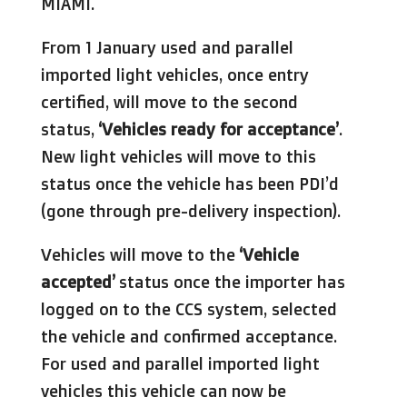
MIAMI.
From 1 January used and parallel
imported light vehicles, once entry
certified, will move to the second
status,
‘Vehicles ready for acceptance’
.
New light vehicles will move to this
status once the vehicle has been PDI’d
(gone through pre-delivery inspection).
Vehicles will move to the
‘Vehicle
accepted’
status once the importer has
logged on to the CCS system, selected
the vehicle and confirmed acceptance.
For used and parallel imported light
vehicles this vehicle can now be