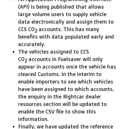
(API) is being published that allows
large volume users to supply vehicle
data electronically and assign them to
CCS CO
accounts. This has many
2
benefits with data populated early and
accurately.
The vehicles assigned to CCS
CO
accounts in Fuelsaver will only
2
appear in accounts once the vehicle has
cleared Customs. In the interim to
enable importers to see which vehicles
have been assigned to which accounts,
the enquiry in the Rightcar dealer
resources section will be updated to
enable the CSV file to show this
information.
Finally, we have updated the reference