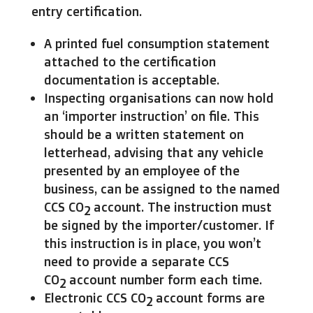
entry certification.
A printed fuel consumption statement
attached to the certification
documentation is acceptable.
Inspecting organisations can now hold
an ‘importer instruction’ on file. This
should be a written statement on
letterhead, advising that any vehicle
presented by an employee of the
business, can be assigned to the named
CCS CO
account. The instruction must
2
be signed by the importer/customer. If
this instruction is in place, you won’t
need to provide a separate CCS
CO
account number form each time.
2
Electronic CCS CO
account forms are
2