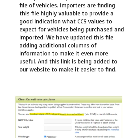
file of vehicles. Importers are finding
this file highly valuable to provide a
good indication what CCS values to
expect for vehicles being purchased and
imported. We have updated this file
adding additional columns of
information to make it even more
useful. And this link is being added to
our website to make it easier to find.