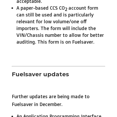
acceptable.
A paper-based CCS CO
account form
2
can still be used and is particularly
relevant for low volume/one off
importers. The form will include the
VIN/Chassis number to allow for better
auditing. This form is on Fuelsaver.
Fuelsaver updates
Further updates are being made to
Fuelsaver in December.
An Application Programming Interface