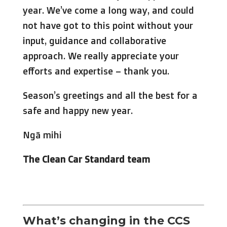
year. We’ve come a long way, and could
not have got to this point without your
input, guidance and collaborative
approach. We really appreciate your
efforts and expertise – thank you.
Season’s greetings and all the best for a
safe and happy new year.
Ngā mihi
The Clean Car Standard team
What’s changing in the CCS