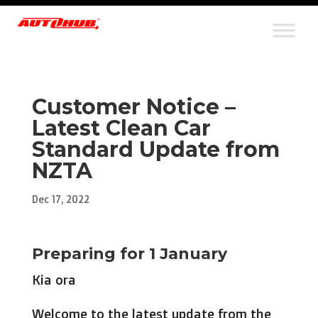
Customer Notice –
Latest Clean Car
Standard Update from
NZTA
Dec 17, 2022
Preparing for 1 January
Kia ora
Welcome to the latest update from the