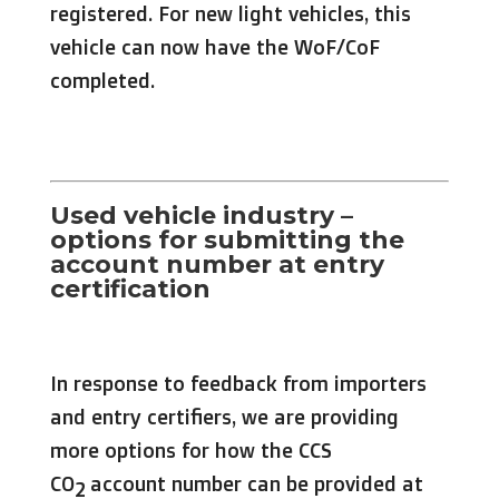
registered. For new light vehicles, this
vehicle can now have the WoF/CoF
completed.
Used vehicle industry –
options for submitting the
account number at entry
certification
In response to feedback from importers
and entry certifiers, we are providing
more options for how the CCS
CO
account number can be provided at
2