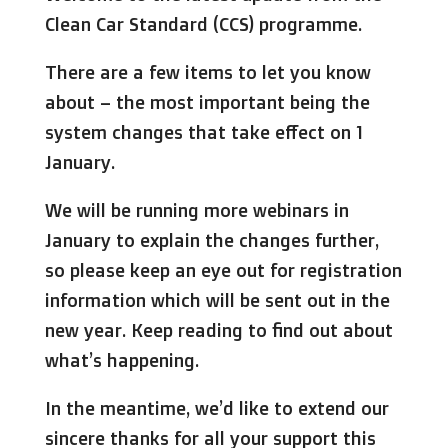
Clean Car Standard (CCS) programme.
There are a few items to let you know
about – the most important being the
system changes that take effect on 1
January.
We will be running more webinars in
January to explain the changes further,
so please keep an eye out for registration
information which will be sent out in the
new year. Keep reading to find out about
what’s happening.
In the meantime, we’d like to extend our
sincere thanks for all your support this