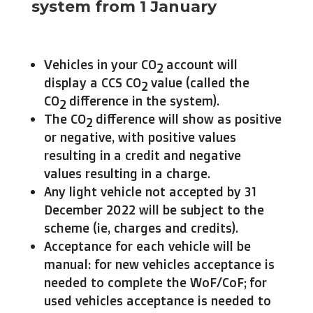
system from 1 January
Vehicles in your CO
account will
2
display a CCS CO
value (called the
2
CO
difference in the system).
2
The CO
difference will show as positive
2
or negative, with positive values
resulting in a credit and negative
values resulting in a charge.
Any light vehicle not accepted by 31
December 2022 will be subject to the
scheme (ie, charges and credits).
Acceptance for each vehicle will be
manual: for new vehicles acceptance is
needed to complete the WoF/CoF; for
used vehicles acceptance is needed to