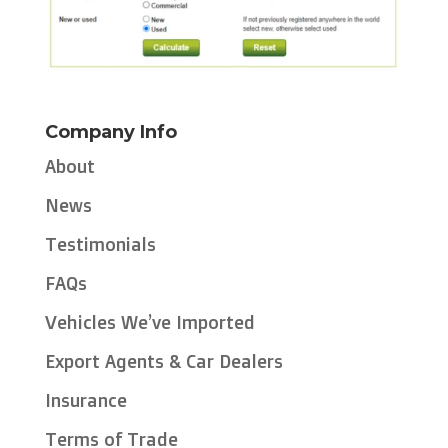
Company Info
About
News
Testimonials
FAQs
Vehicles We’ve Imported
Export Agents & Car Dealers
Insurance
Terms of Trade