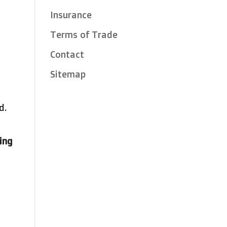
Insurance
Terms of Trade
Contact
Sitemap
d.
sing