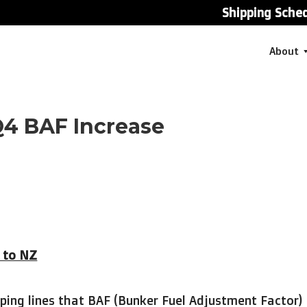
Shipping Sche
About
Q4 BAF Increase
n to NZ
ping lines that BAF (Bunker Fuel Adjustment Factor)