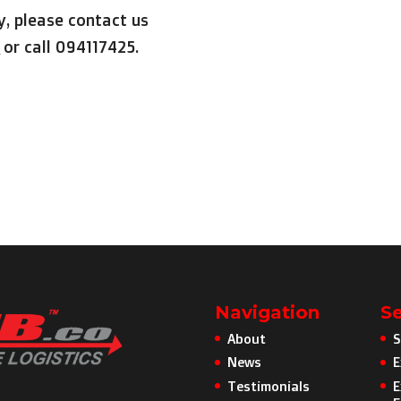
y, please contact us
or call 094117425.
Navigation
Se
About
S
News
E
Testimonials
E