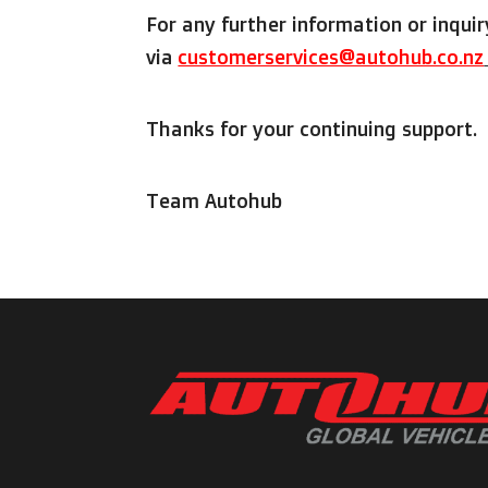
For any further information or inquir
via
customerservices@autohub.co.nz
Thanks for your continuing support.
Team Autohub