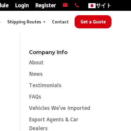
dule
Login
Register
サイト
Shipping Routes
Contact
Get a Quote
Company Info
About
News
Testimonials
FAQs
Vehicles We’ve Imported
Export Agents & Car
Dealers