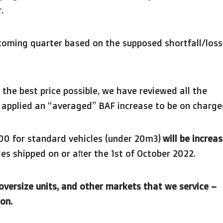
.
coming quarter based on the supposed shortfall/loss
 the best price possible, we have reviewed all the
d applied an “averaged” BAF increase to be on charge
.00 for standard vehicles (under 20m3)
will be increa
es shipped on or after the 1st of October 2022.
 oversize units, and other markets that we service –
on.