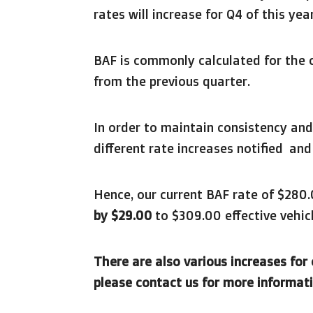
rates will increase for Q4 of this year
BAF is commonly calculated for the 
from the previous quarter.
In order to maintain consistency and
different rate increases notified an
Hence, our current BAF rate of $280
by $29.00
to $309.00 effective vehicl
There are also various increases for
please contact us for more informati