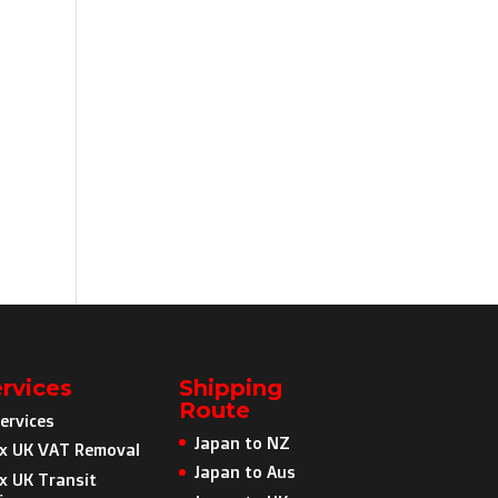
rvices
Shipping
Route
ervices
Japan to NZ
x UK VAT Removal
Japan to Aus
x UK Transit