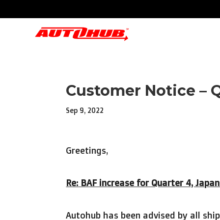
Customer Notice – 
Sep 9, 2022
Greetings,
Re: BAF increase for Quarter 4, Japa
Autohub has been advised by all ship